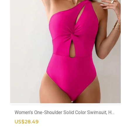
ADD TO CART
Women's One-Shoulder Solid Color Swimsuit, Hollow Out Design, Modest Bodysuit For Pool Or Beach
US$28.49