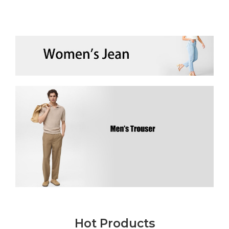
Hot Products