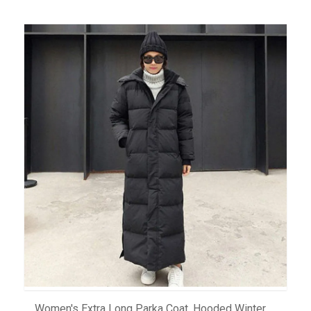
ADD TO CART
Women's Extra Long Parka Coat, Hooded Winter Down Jacket In Plus Size, Windbreaker Overcoat For Cold Weather