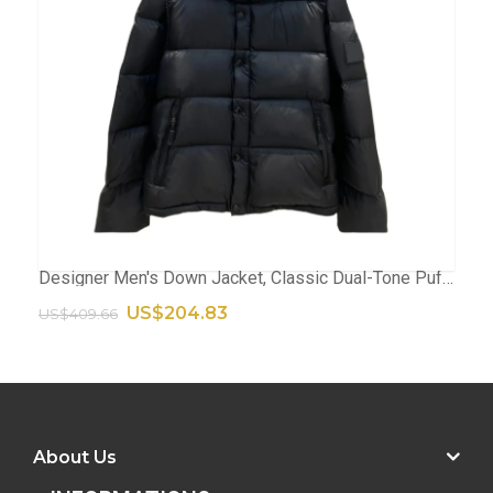
Designer Men's Down Jacket, Classic Dual-Tone Puffer Coat, High-Quality Winter Parka With Stylish Contrast Finish
ADD TO CART
US$204.83
US$409.66
About Us