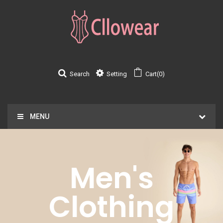
Search
Setting
Cart(0)
MENU
Men's
Clothing