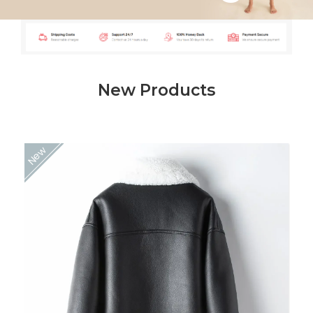
Shop Now
New Products
New