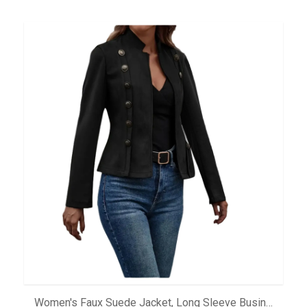
ADD TO CART
Women's Faux Suede Jacket, Long Sleeve Business Casual Outerwear