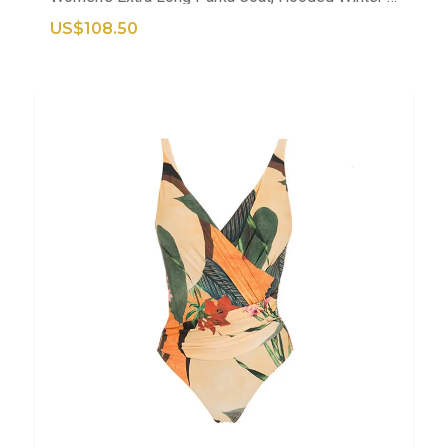
US$108.50