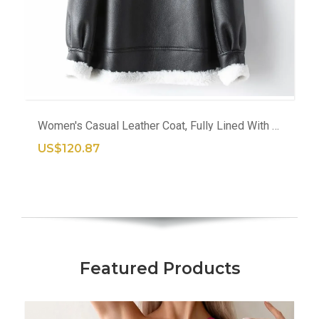
Women's Casual Leather Coat, Fully Lined With Wool, Warm Outerwear For Winter
US$120.87
Featured Products