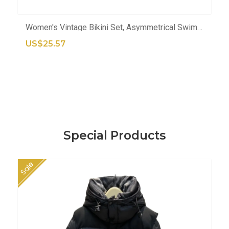
ADD TO CART
Women's Vintage Bikini Set, Asymmetrical Swimsuit With Skirt And Cover-Up
US$25.57
Special Products
Sale