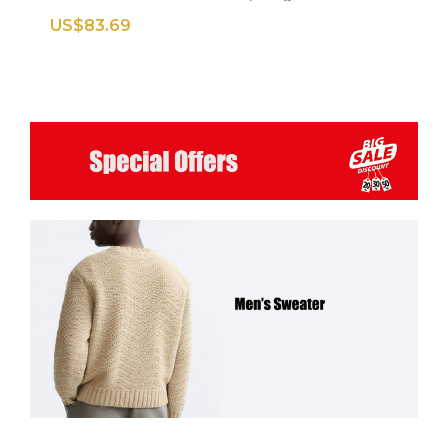
US$83.69