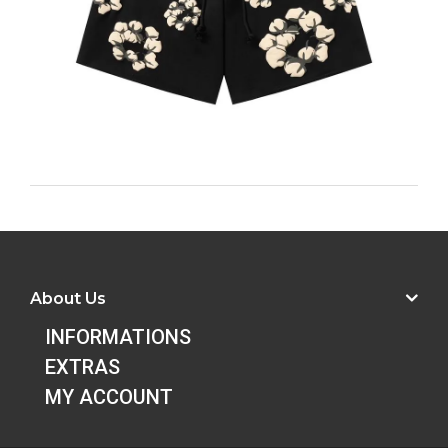
About Us
INFORMATIONS
EXTRAS
MY ACCOUNT