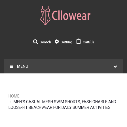
Search
Setting
Cart(0)
MENU
HOME
MEN'S CASUAL MESH SWIM SHORTS, FASHIONABLE AND
LOOSE-FIT BEACHWEAR FOR DAILY SUMMER ACTIVITIES