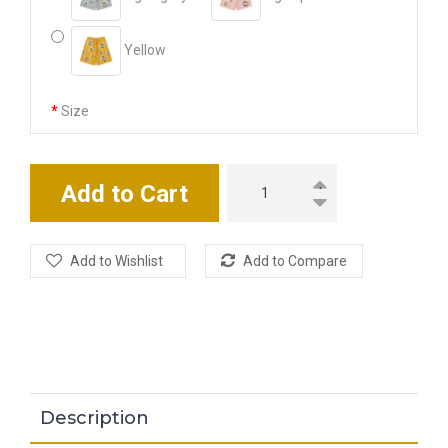
Yellow
Size
M
L
XL
2XL
3XL
Add to Cart
Add to Wishlist
Add to Compare
Description