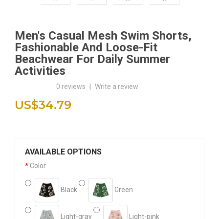
Men's Casual Mesh Swim Shorts,
Fashionable And Loose-Fit
Beachwear For Daily Summer
Activities
0 reviews
|
Write a review
US$34.79
AVAILABLE OPTIONS
Color
Black
Green
Light-gray
Light-pink