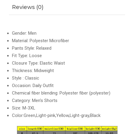
Reviews (0)
Gender: Men
Material: Polyester Microfiber
Pants Style: Relaxed
Fit Type: Loose
Closure Type: Elastic Waist
Thickness: Midweight
Style : Classic
Occasion: Daily Outfit
Chemical fiber blending: Polyester fiber (polyester)
Category: Men's Shorts
Size: M-3XL
Color:Green,Light-pink,Yellow,Light-gray,Black